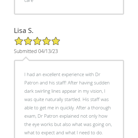
Lisa S.
5/5 Star Rating
Submitted 04/13/23
I had an excellent experience with Dr
Patron and his staff! After having sudden
dark swirling lines appear in my vision, I
was quite naturally startled. His staff was
able to get me in quickly. After a thorough
exam, Dr Patron explained not only how
the eye works but also what was going on,
what to expect and what I need to do.