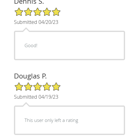
Dennis S.
5/5 Star Rating
Submitted 04/20/23
Good!
Douglas P.
5/5 Star Rating
Submitted 04/19/23
This user only left a rating