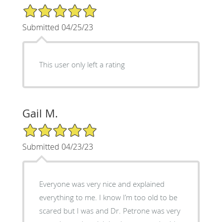
5/5 Star Rating
Submitted 04/25/23
This user only left a rating
Gail M.
5/5 Star Rating
Submitted 04/23/23
Everyone was very nice and explained
everything to me. I know I’m too old to be
scared but I was and Dr. Petrone was very