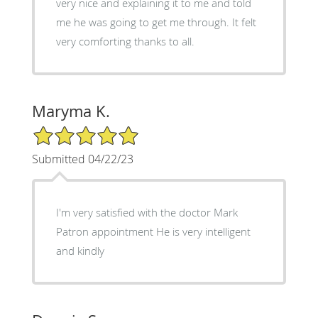
very nice and explaining it to me and told
me he was going to get me through. It felt
very comforting thanks to all.
Maryma K.
5/5 Star Rating
Submitted 04/22/23
I'm very satisfied with the doctor Mark
Patron appointment He is very intelligent
and kindly