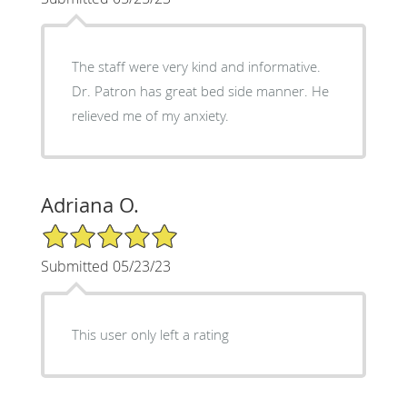
The staff were very kind and informative.
Dr. Patron has great bed side manner. He
relieved me of my anxiety.
Adriana O.
5/5 Star Rating
Submitted 05/23/23
This user only left a rating