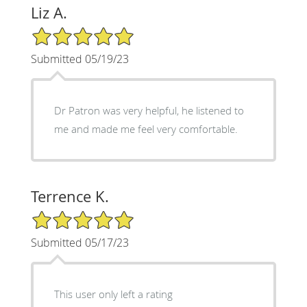
Liz A.
5/5 Star Rating
Submitted 05/19/23
Dr Patron was very helpful, he listened to
me and made me feel very comfortable.
Terrence K.
5/5 Star Rating
Submitted 05/17/23
This user only left a rating