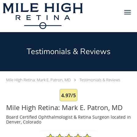
Skip to main content
Testimonials & Reviews
Mile High Retina: Mark E. Patron, MD
Testimonials & Reviews
4.97/5
Mile High Retina: Mark E. Patron, MD
Board Certified Ophthalmologist & Retina Surgeon located in
Denver, Colorado
4.97/5 Star Rating