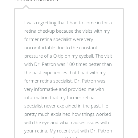
I was regretting that I had to come in for a
retina checkup because the visits with my
former retina specialist were very
uncomfortable due to the constant
pressure of a Q-tip on my eyeball. The visit
with Dr. Patron was 100 times better than
the past experiences that I had with my
former retina specialist. Dr. Patron was
very informative and provided me with
information that my former retina
specialist never explained in the past. He
pretty much explained how things worked
with the eye and what causes issues with
your retina. My recent visit with Dr. Patron