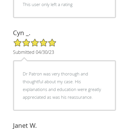
This user only left a rating
Cyn _.
5/5 Star Rating
Submitted 04/30/23
Dr Patron was very thorough and
thoughtful about my case. His
explanations and education were greatly
appreciated as was his reassurance.
Janet W.