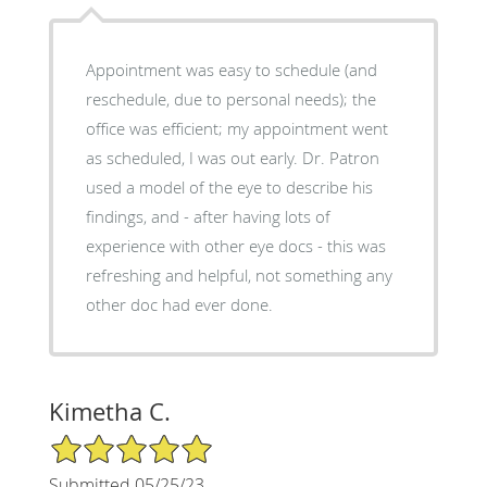
Appointment was easy to schedule (and
reschedule, due to personal needs); the
office was efficient; my appointment went
as scheduled, I was out early. Dr. Patron
used a model of the eye to describe his
findings, and - after having lots of
experience with other eye docs - this was
refreshing and helpful, not something any
other doc had ever done.
Kimetha C.
5/5 Star Rating
Submitted 05/25/23