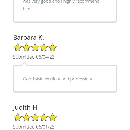
was very good and I highly recommend
him.
Barbara K.
5/5 Star Rating
Submitted 06/04/23
Good visit excellent and professional
Judith H.
5/5 Star Rating
Submitted 06/01/23