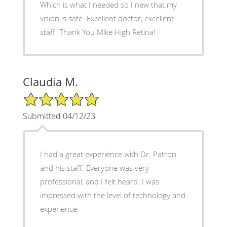
Which is what I needed so I new that my
vision is safe. Excellent doctor, excellent
staff. Thank You Mike High Retina!
Claudia M.
5/5 Star Rating
Submitted 04/12/23
I had a great experience with Dr. Patron
and his staff. Everyone was very
professional, and I felt heard. I was
impressed with the level of technology and
experience