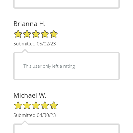
Brianna H.
5/5 Star Rating
Submitted 05/02/23
This user only left a rating
Michael W.
5/5 Star Rating
Submitted 04/30/23