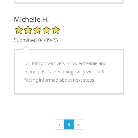
Michelle H.
5/5 Star Rating
Submitted 04/09/23
Dr. Patron was very knowledgeable and
friendly. Explained things very well. Left
feeling informed about next steps.
‹
9
›