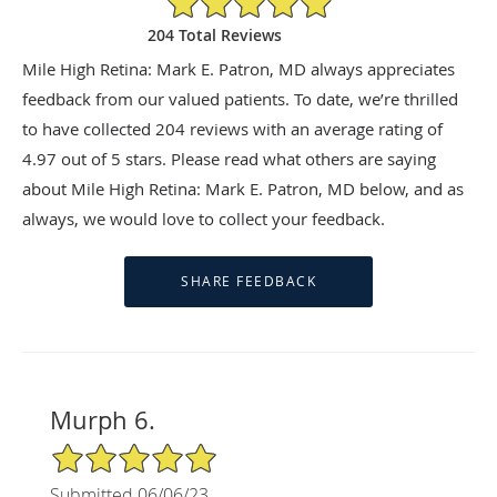
204 Total Reviews
Mile High Retina: Mark E. Patron, MD always appreciates
feedback from our valued patients. To date, we’re thrilled
to have collected
204
reviews with an average rating of
4.97
out of 5 stars. Please read what others are saying
about Mile High Retina: Mark E. Patron, MD below, and as
always, we would love to collect your feedback.
Murph 6.
5/5 Star Rating
Submitted 06/06/23