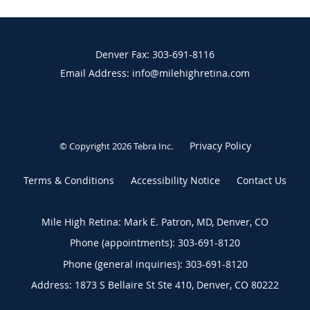
Denver Fax: 303-691-8116
Email Address: info@milehighretina.com
Privacy Policy
© Copyright 2026
Tebra Inc
.
Terms & Conditions
Accessibility Notice
Contact Us
Mile High Retina: Mark E. Patron, MD, Denver, CO
Phone (appointments):
303-691-8120
Phone (general inquiries): 303-691-8120
Address:
1873 S Bellaire St Ste 410,
Denver
,
CO
80222