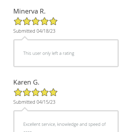
Minerva R.
5/5 Star Rating
Submitted 04/18/23
This user only left a rating
Karen G.
5/5 Star Rating
Submitted 04/15/23
Excellent service, knowledge and speed of
care