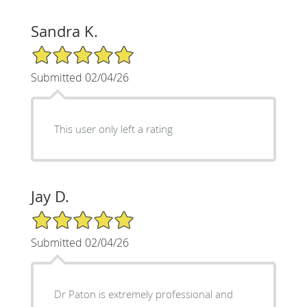
Sandra K.
5/5 Star Rating
Submitted 02/04/26
This user only left a rating
Jay D.
5/5 Star Rating
Submitted 02/04/26
Dr Paton is extremely professional and