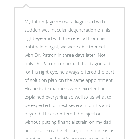
My father (age 93) was diagnosed with
sudden wet macular degeneration on his
right eye and with the referral from his
ophthalmologist, we were able to meet
with Dr. Patron in three days later. Not
only Dr. Patron confirmed the diagnosed
for his right eye, he always offered the part
of solution plan on the same appointment.
His bedside manners were excellent and
explained everything so well to us what to
be expected for next several months and
beyond. He also offered the injection
without putting financial strain on my dad
and assure us the efficacy of medicine is as
good as it can be. We are very pleased to