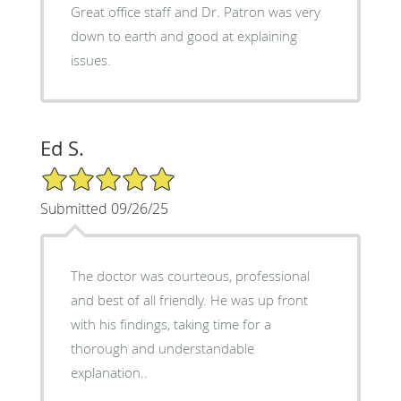
Great office staff and Dr. Patron was very
down to earth and good at explaining
issues.
Ed S.
5/5 Star Rating
Submitted 09/26/25
The doctor was courteous, professional
and best of all friendly. He was up front
with his findings, taking time for a
thorough and understandable
explanation..