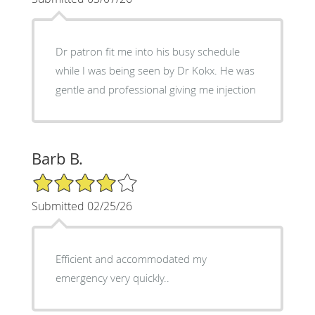
Dr patron fit me into his busy schedule
while I was being seen by Dr Kokx. He was
gentle and professional giving me injection
Barb B.
4/5 Star Rating
Submitted 02/25/26
Efficient and accommodated my
emergency very quickly..