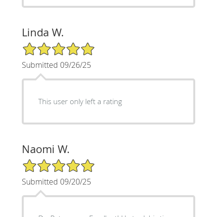
Linda W.
5/5 Star Rating
Submitted 09/26/25
This user only left a rating
Naomi W.
5/5 Star Rating
Submitted 09/20/25