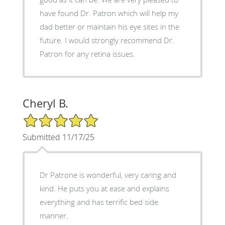
have found Dr. Patron which will help my
dad better or maintain his eye sites in the
future. I would strongly recommend Dr.
Patron for any retina issues.
Cheryl B.
5/5 Star Rating
Submitted 11/17/25
Dr Patrone is wonderful, very caring and
kind. He puts you at ease and explains
everything and has terrific bed side
manner.