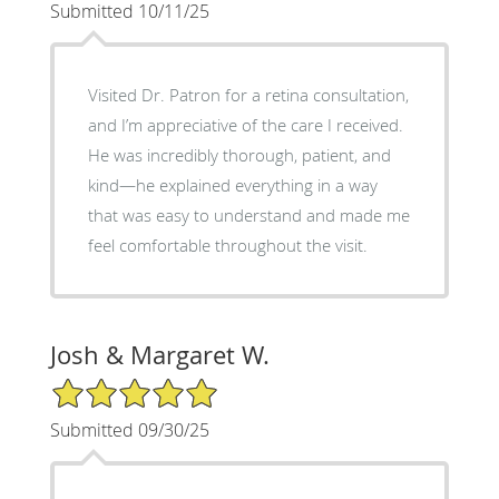
Submitted 10/11/25
Visited Dr. Patron for a retina consultation,
and I’m appreciative of the care I received.
He was incredibly thorough, patient, and
kind—he explained everything in a way
that was easy to understand and made me
feel comfortable throughout the visit.
Josh & Margaret W.
5/5 Star Rating
Submitted 09/30/25