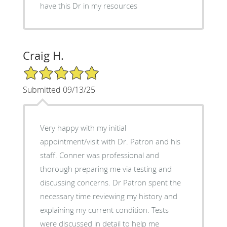
have this Dr in my resources
Craig H.
5/5 Star Rating
Submitted 09/13/25
Very happy with my initial
appointment/visit with Dr. Patron and his
staff. Conner was professional and
thorough preparing me via testing and
discussing concerns. Dr Patron spent the
necessary time reviewing my history and
explaining my current condition. Tests
were discussed in detail to help me