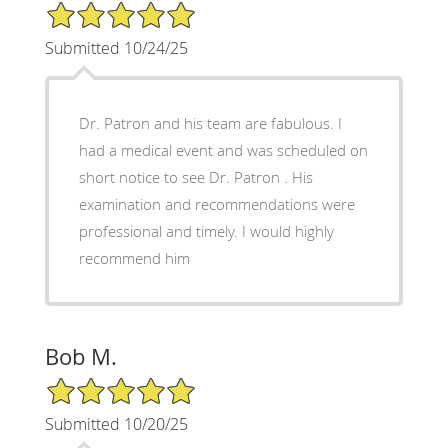
5/5 Star Rating
Submitted 10/24/25
Dr. Patron and his team are fabulous. I
had a medical event and was scheduled on
short notice to see Dr. Patron . His
examination and recommendations were
professional and timely. I would highly
recommend him
Bob M.
5/5 Star Rating
Submitted 10/20/25