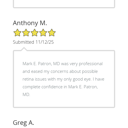
Anthony M.
5/5 Star Rating
Submitted 11/12/25
Mark E. Patron, MD was very professional
and eased my concerns about possible
retina issues with my only good eye. I have
complete confidence in Mark E. Patron,
MD.
Greg A.