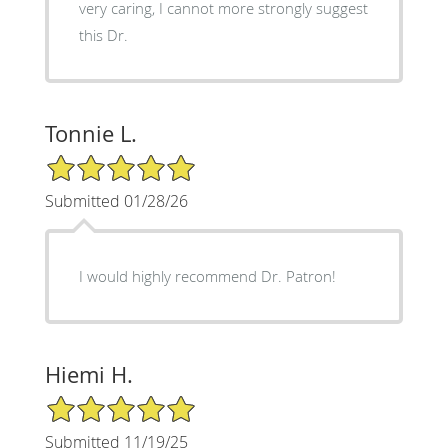
very caring, I cannot more strongly suggest
this Dr.
Tonnie L.
5/5 Star Rating
Submitted 01/28/26
I would highly recommend Dr. Patron!
Hiemi H.
5/5 Star Rating
Submitted 11/19/25