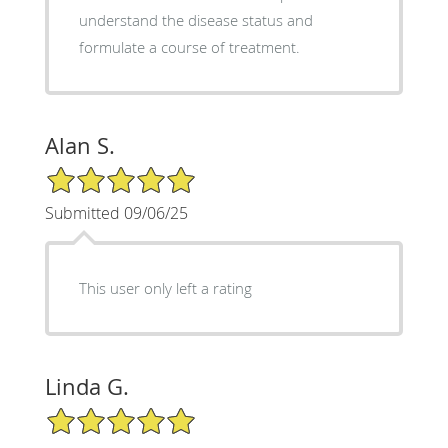
understand the disease status and
formulate a course of treatment.
Alan S.
5/5 Star Rating
Submitted 09/06/25
This user only left a rating
Linda G.
5/5 Star Rating