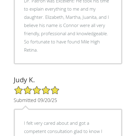
Dr. Patron was Excellent! He took his time
to explain everything to me and my
daughter. Elizabeth, Martha, Juanita, and I
believe his name is Connor were all very
friendly, professional and knowledgeable.
So fortunate to have found Mile High
Retina.
Judy K.
5/5 Star Rating
Submitted 09/20/25
I felt very cared about and got a
competent consultation glad to know I