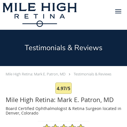
Skip to main content
Testimonials & Reviews
Mile High Retina: Mark E. Patron, MD
Testimonials & Reviews
4.97/5
Mile High Retina: Mark E. Patron, MD
Board Certified Ophthalmologist & Retina Surgeon located in
Denver, Colorado
4.97/5 Star Rating