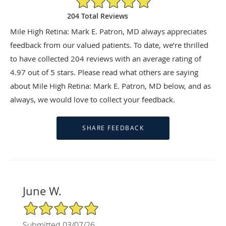
204 Total Reviews
Mile High Retina: Mark E. Patron, MD always appreciates
feedback from our valued patients. To date, we’re thrilled
to have collected
204
reviews with an average rating of
4.97
out of 5 stars. Please read what others are saying
about Mile High Retina: Mark E. Patron, MD below, and as
always, we would love to collect your feedback.
June W.
5/5 Star Rating
Submitted 03/07/26