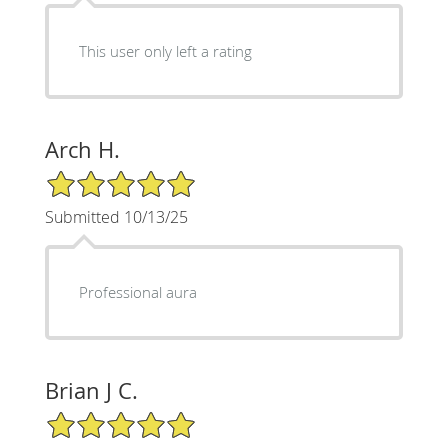
This user only left a rating
Arch H.
5/5 Star Rating
Submitted 10/13/25
Professional aura
Brian J C.
5/5 Star Rating