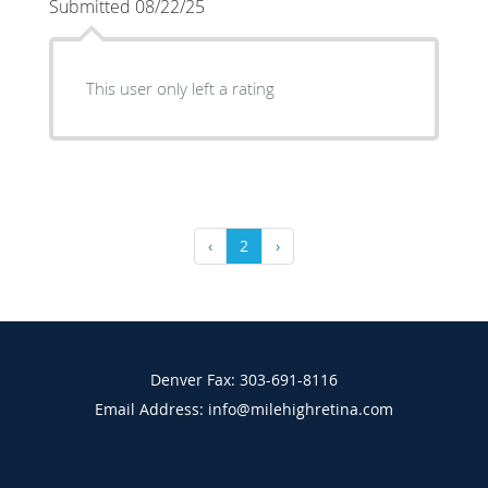
Submitted 08/22/25
This user only left a rating
‹
2
›
Denver Fax: 303-691-8116
Email Address: info@milehighretina.com