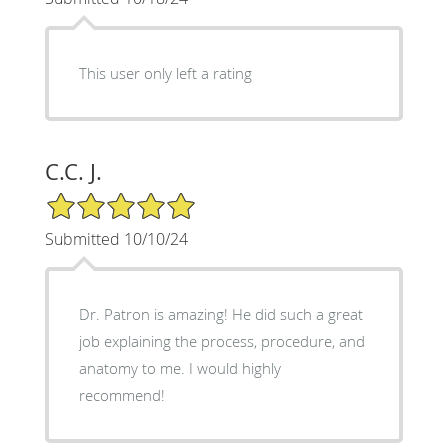
This user only left a rating
C.C. J.
5/5 Star Rating
Submitted 10/10/24
Dr. Patron is amazing! He did such a great
job explaining the process, procedure, and
anatomy to me. I would highly
recommend!