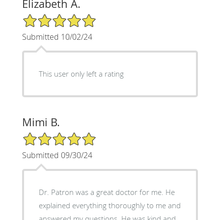
Elizabeth A.
5/5 Star Rating
Submitted 10/02/24
This user only left a rating
Mimi B.
5/5 Star Rating
Submitted 09/30/24
Dr. Patron was a great doctor for me. He
explained everything thoroughly to me and
answered my questions. He was kind and