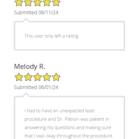
5/5 Star Rating
Submitted 06/11/24
This user only left a rating
Melody R.
5/5 Star Rating
Submitted 06/01/24
I had to have an unexpected laser
procedure and Dr. Patron was patient in
answering my questions and making sure
that I was okay throughout the procedure.