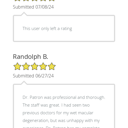
Submitted 07/08/24
This user only left a rating
Randolph B.
5/5 Star Rating
Submitted 06/27/24
Dr. Patron was professional and thorough.
The staff was great. I had seen two
previous doctors for my wet macular
degeneration, but was unhappy with my
experience. Dr. Patron has my complete