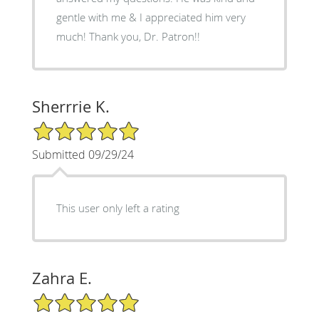
gentle with me & I appreciated him very
much! Thank you, Dr. Patron!!
Sherrrie K.
5/5 Star Rating
Submitted 09/29/24
This user only left a rating
Zahra E.
5/5 Star Rating