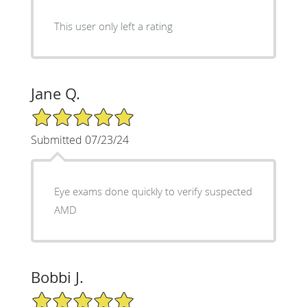
This user only left a rating
Jane Q.
5/5 Star Rating
Submitted 07/23/24
Eye exams done quickly to verify suspected
AMD
Bobbi J.
5/5 Star Rating