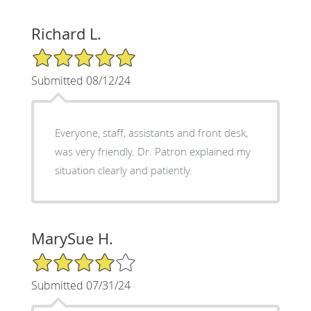
Richard L.
5/5 Star Rating
Submitted 08/12/24
Everyone, staff, assistants and front desk,
was very friendly. Dr. Patron explained my
situation clearly and patiently.
MarySue H.
4/5 Star Rating
Submitted 07/31/24