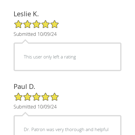
Leslie K.
5/5 Star Rating
Submitted 10/09/24
This user only left a rating
Paul D.
5/5 Star Rating
Submitted 10/09/24
Dr. Patron was very thorough and helpful