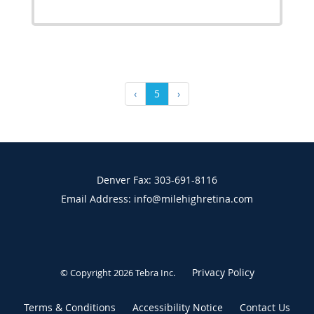
‹
5
›
Denver Fax: 303-691-8116
Email Address: info@milehighretina.com
Privacy Policy
© Copyright 2026
Tebra Inc
.
Terms & Conditions
Accessibility Notice
Contact Us