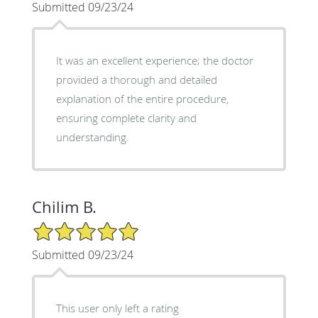
Submitted 09/23/24
It was an excellent experience; the doctor
provided a thorough and detailed
explanation of the entire procedure,
ensuring complete clarity and
understanding.
Chilim B.
5/5 Star Rating
Submitted 09/23/24
This user only left a rating