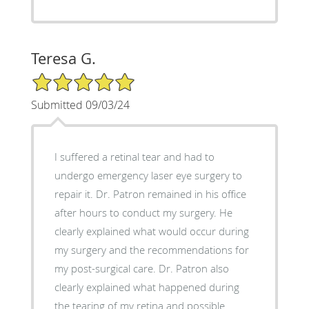
Teresa G.
5/5 Star Rating
Submitted 09/03/24
I suffered a retinal tear and had to
undergo emergency laser eye surgery to
repair it. Dr. Patron remained in his office
after hours to conduct my surgery. He
clearly explained what would occur during
my surgery and the recommendations for
my post-surgical care. Dr. Patron also
clearly explained what happened during
the tearing of my retina and possible