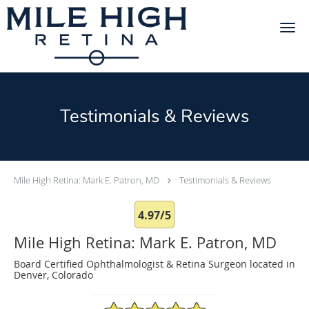
Skip to main content
Testimonials & Reviews
Mile High Retina: Mark E. Patron, MD
Testimonials & Reviews
4.97/5
Mile High Retina: Mark E. Patron, MD
Board Certified Ophthalmologist & Retina Surgeon located in
Denver, Colorado
4.97/5 Star Rating