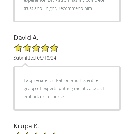
trust and I highly recommend him.
David A.
5/5 Star Rating
Submitted 06/18/24
I appreciate Dr. Patron and his entire
group of experts putting me at ease as I
embark on a course...
Krupa K.