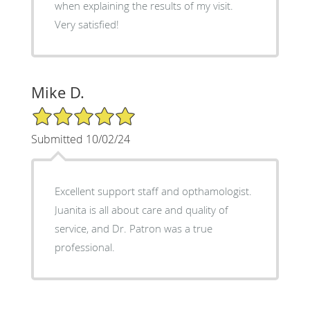
when explaining the results of my visit.
Very satisfied!
Mike D.
5/5 Star Rating
Submitted 10/02/24
Excellent support staff and opthamologist.
Juanita is all about care and quality of
service, and Dr. Patron was a true
professional.