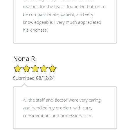
reasons for the tear. I found Dr. Patron to
be compassionate, patient, and very
knowledgeable. I very much appreciated
his kindness!
Nona R.
5/5 Star Rating
Submitted 08/12/24
All the staff and doctor were very caring
and handled my problem with care,
consideration, and professionalism.