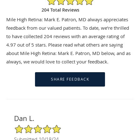
204 Total Reviews
Mile High Retina: Mark E. Patron, MD always appreciates
feedback from our valued patients. To date, we’re thrilled
to have collected
204
reviews with an average rating of
4.97
out of 5 stars. Please read what others are saying
about Mile High Retina: Mark E. Patron, MD below, and as
always, we would love to collect your feedback.
Dan L.
5/5 Star Rating
Submitted 10/18/24