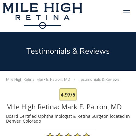
Skip to main content
Testimonials & Reviews
Mile High Retina: Mark E. Patron, MD
Testimonials & Reviews
4.97/5
Mile High Retina: Mark E. Patron, MD
Board Certified Ophthalmologist & Retina Surgeon located in
Denver, Colorado
4.97/5 Star Rating