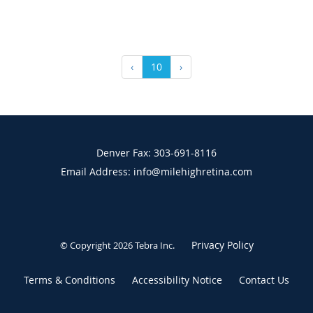
‹
10
›
Denver Fax: 303-691-8116
Email Address: info@milehighretina.com
Privacy Policy
© Copyright 2026
Tebra Inc
.
Terms & Conditions
Accessibility Notice
Contact Us