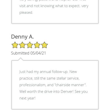
visit and not knowing what to expect. very
pleased.
Denny A.
5/5 Star Rating
Submitted 05/04/21
Just had my annual follow-up. New
practice, still the same stellar service,
professionalism, and "chairside manner".
Well worth the drive into Denver! See you
next year!