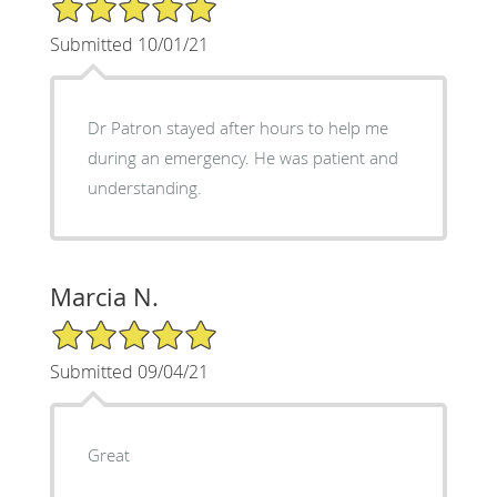
5/5 Star Rating
Submitted 10/01/21
Dr Patron stayed after hours to help me
during an emergency. He was patient and
understanding.
Marcia N.
5/5 Star Rating
Submitted 09/04/21
Great