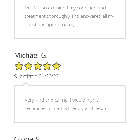
Dr. Patron explained my condition and
treatment thoroughly and answered all my
questions appropriately.
Michael G.
5/5 Star Rating
Submitted 01/30/23
Very kind and caring. I would highly
recommend. Staff is friendly and helpful
Gloria S.