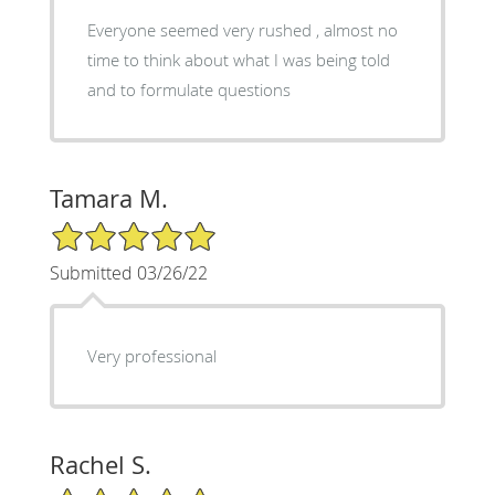
Everyone seemed very rushed , almost no
time to think about what I was being told
and to formulate questions
Tamara M.
5/5 Star Rating
Submitted 03/26/22
Very professional
Rachel S.