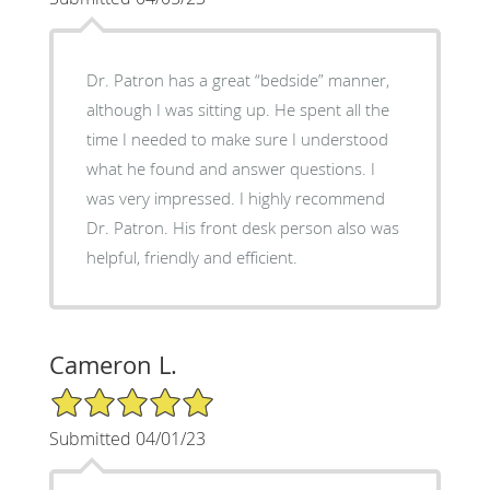
Dr. Patron has a great “bedside” manner,
although I was sitting up. He spent all the
time I needed to make sure I understood
what he found and answer questions. I
was very impressed. I highly recommend
Dr. Patron. His front desk person also was
helpful, friendly and efficient.
Cameron L.
5/5 Star Rating
Submitted 04/01/23