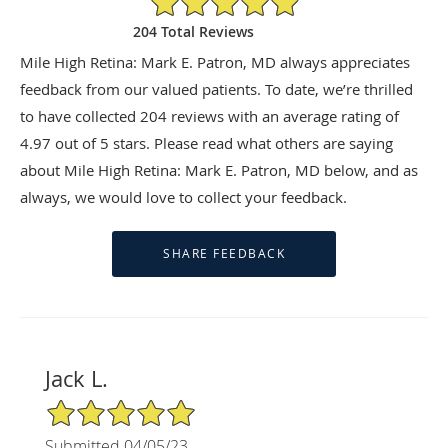
204 Total Reviews
Mile High Retina: Mark E. Patron, MD always appreciates
feedback from our valued patients. To date, we’re thrilled
to have collected
204
reviews with an average rating of
4.97
out of 5 stars. Please read what others are saying
about Mile High Retina: Mark E. Patron, MD below, and as
always, we would love to collect your feedback.
Jack L.
5/5 Star Rating
Submitted 04/05/23