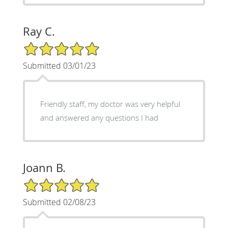
Ray C.
5/5 Star Rating
Submitted 03/01/23
Friendly staff, my doctor was very helpful
and answered any questions I had
Joann B.
5/5 Star Rating
Submitted 02/08/23