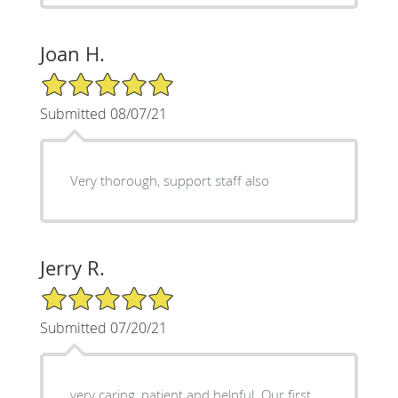
Joan H.
5/5 Star Rating
Submitted 08/07/21
Very thorough, support staff also
Jerry R.
5/5 Star Rating
Submitted 07/20/21
very caring, patient and helpful. Our first