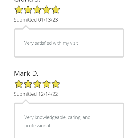
5/5 Star Rating
Submitted 01/13/23
Very satisfied with my visit
Mark D.
5/5 Star Rating
Submitted 12/14/22
Very knowledgeable, caring, and
professional