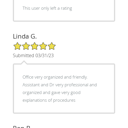
This user only left a rating
Linda G.
5/5 Star Rating
Submitted 03/31/23
Office very organized and friendly.
Assistant and Dr very professional and
organized and gave very good
explanations of procedures