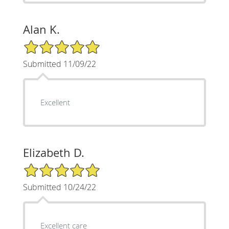
Alan K.
5/5 Star Rating
Submitted 11/09/22
Excellent
Elizabeth D.
5/5 Star Rating
Submitted 10/24/22
Excellent care