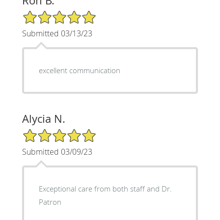
Ron B.
5/5 Star Rating
Submitted 03/13/23
excellent communication
Alycia N.
5/5 Star Rating
Submitted 03/09/23
Exceptional care from both staff and Dr.
Patron