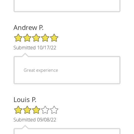
Andrew P.
5/5 Star Rating
Submitted 10/17/22
Great experience
Louis P.
3/5 Star Rating
Submitted 09/08/22