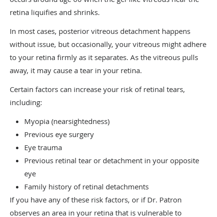
retina liquifies and shrinks.
In most cases, posterior vitreous detachment happens
without issue, but occasionally, your vitreous might adhere
to your retina firmly as it separates. As the vitreous pulls
away, it may cause a tear in your retina.
Certain factors can increase your risk of retinal tears,
including:
Myopia (nearsightedness)
Previous eye surgery
Eye trauma
Previous retinal tear or detachment in your opposite
eye
Family history of retinal detachments
If you have any of these risk factors, or if Dr. Patron
observes an area in your retina that is vulnerable to