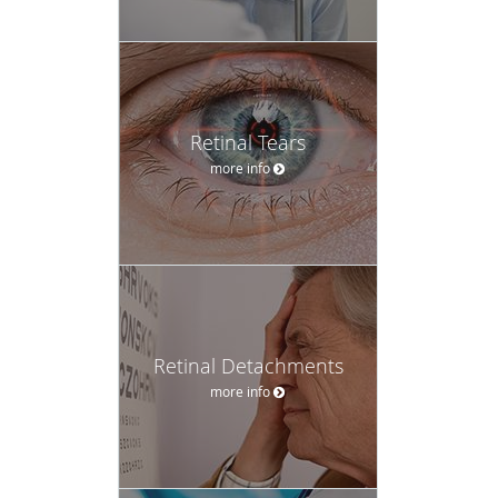
Retinal Tears
more info
Retinal Detachments
more info