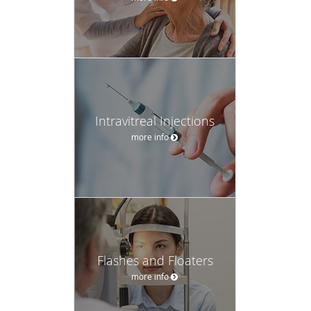
Intravitreal Injections
more info
Flashes and Floaters
more info