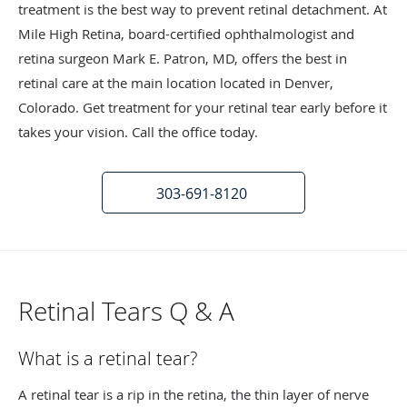
treatment is the best way to prevent retinal detachment. At
Mile High Retina, board-certified ophthalmologist and
retina surgeon Mark E. Patron, MD, offers the best in
retinal care at the main location located in Denver,
Colorado. Get treatment for your retinal tear early before it
takes your vision. Call the office today.
303-691-8120
Retinal Tears Q & A
What is a retinal tear?
A retinal tear is a rip in the retina, the thin layer of nerve