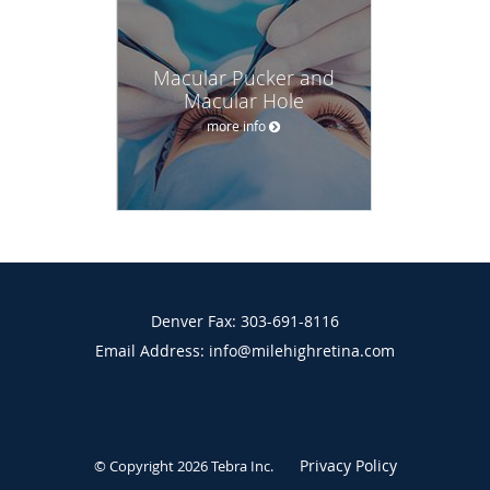
Macular Pucker and
Macular Hole
more info
Denver Fax: 303-691-8116
Email Address: info@milehighretina.com
Privacy Policy
© Copyright 2026
Tebra Inc
.