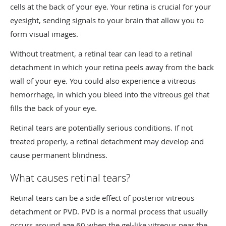
cells at the back of your eye. Your retina is crucial for your
eyesight, sending signals to your brain that allow you to
form visual images.
Without treatment, a retinal tear can lead to a retinal
detachment in which your retina peels away from the back
wall of your eye. You could also experience a vitreous
hemorrhage, in which you bleed into the vitreous gel that
fills the back of your eye.
Retinal tears are potentially serious conditions. If not
treated properly, a retinal detachment may develop and
cause permanent blindness.
What causes retinal tears?
Retinal tears can be a side effect of posterior vitreous
detachment or PVD. PVD is a normal process that usually
occurs around age 60 when the gel-like vitreous near the