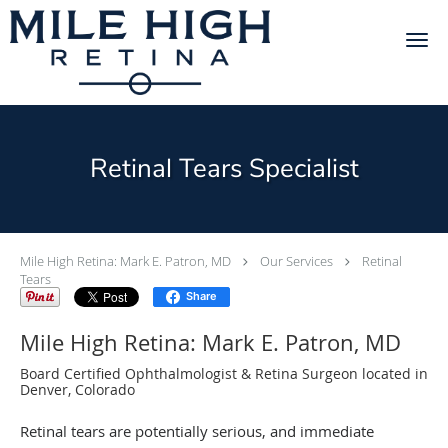
Skip to main content
Retinal Tears Specialist
Mile High Retina: Mark E. Patron, MD
Our Services
Retinal
Tears
Share
Mile High Retina: Mark E. Patron, MD
Board Certified Ophthalmologist & Retina Surgeon located in
Denver, Colorado
Retinal tears are potentially serious, and immediate