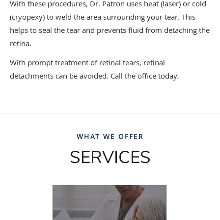
With these procedures, Dr. Patron uses heat (laser) or cold
(cryopexy) to weld the area surrounding your tear. This
helps to seal the tear and prevents fluid from detaching the
retina.
With prompt treatment of retinal tears, retinal
detachments can be avoided. Call the office today.
WHAT WE OFFER
SERVICES