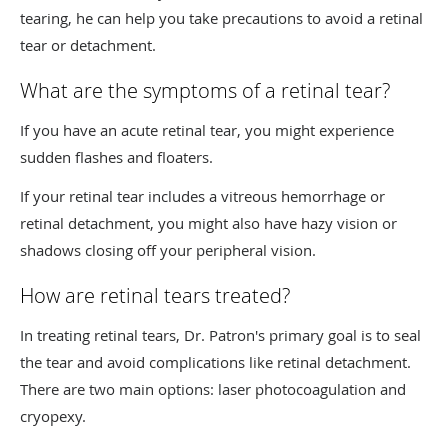
tearing, he can help you take precautions to avoid a retinal
tear or detachment.
What are the symptoms of a retinal tear?
If you have an acute retinal tear, you might experience
sudden flashes and floaters.
If your retinal tear includes a vitreous hemorrhage or
retinal detachment, you might also have hazy vision or
shadows closing off your peripheral vision.
How are retinal tears treated?
In treating retinal tears, Dr. Patron's primary goal is to seal
the tear and avoid complications like retinal detachment.
There are two main options: laser photocoagulation and
cryopexy.