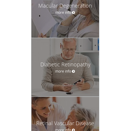
Macular Degeneration
more info
Diabetic Retinopathy
more info
Retinal Vascular Disease
more info