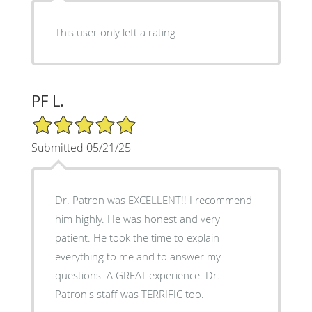
This user only left a rating
PF L.
5/5 Star Rating
Submitted 05/21/25
Dr. Patron was EXCELLENT!! I recommend
him highly. He was honest and very
patient. He took the time to explain
everything to me and to answer my
questions. A GREAT experience. Dr.
Patron's staff was TERRIFIC too.