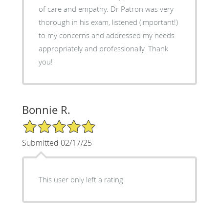
of care and empathy. Dr Patron was very
thorough in his exam, listened (important!)
to my concerns and addressed my needs
appropriately and professionally. Thank
you!
Bonnie R.
5/5 Star Rating
Submitted 02/17/25
This user only left a rating