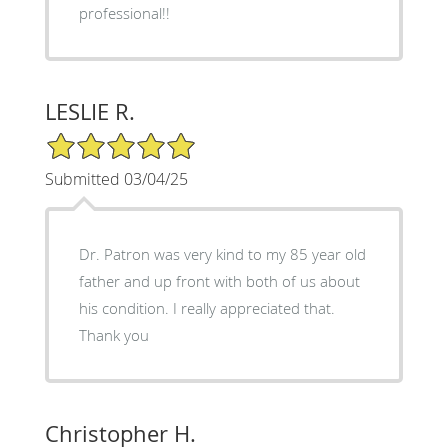
professional!!
LESLIE R.
5/5 Star Rating
Submitted 03/04/25
Dr. Patron was very kind to my 85 year old
father and up front with both of us about
his condition. I really appreciated that.
Thank you
Christopher H.