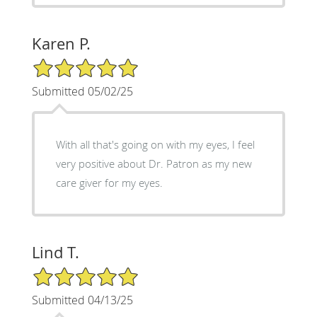
Karen P.
5/5 Star Rating
Submitted 05/02/25
With all that's going on with my eyes, I feel
very positive about Dr. Patron as my new
care giver for my eyes.
Lind T.
5/5 Star Rating
Submitted 04/13/25