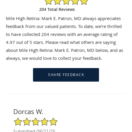
204 Total Reviews
Mile High Retina: Mark E. Patron, MD always appreciates
feedback from our valued patients. To date, we’re thrilled
to have collected
204
reviews with an average rating of
4.97
out of 5 stars. Please read what others are saying
about Mile High Retina: Mark E. Patron, MD below, and as
always, we would love to collect your feedback.
Dorcas W.
5/5 Star Rating
Submitted 08/21/25