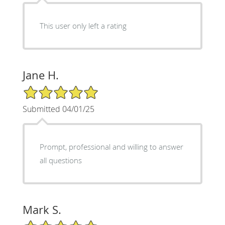
This user only left a rating
Jane H.
5/5 Star Rating
Submitted 04/01/25
Prompt, professional and willing to answer
all questions
Mark S.
5/5 Star Rating