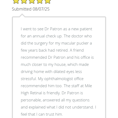
Submitted 08/07/25
I went to see Dr Patron as a new patient
for an annual check up. The doctor who
did the surgery for my macular pucker a
few years back had retired. A friend
recommended Dr Patron and his office is
much closer to my house, which made
driving home with dilated eyes less
stressful. My ophthalmologist office
recommended him too. The staff at Mile
High Retinal is friendly. Dr Patron is
personable, answered all my questions
and explained what I did not understand. I
feel that I can trust him.