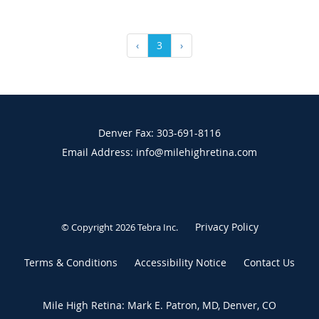
‹
3
›
Denver Fax: 303-691-8116
Email Address: info@milehighretina.com
Privacy Policy
© Copyright 2026
Tebra Inc
.
Terms & Conditions
Accessibility Notice
Contact Us
Mile High Retina: Mark E. Patron, MD, Denver, CO