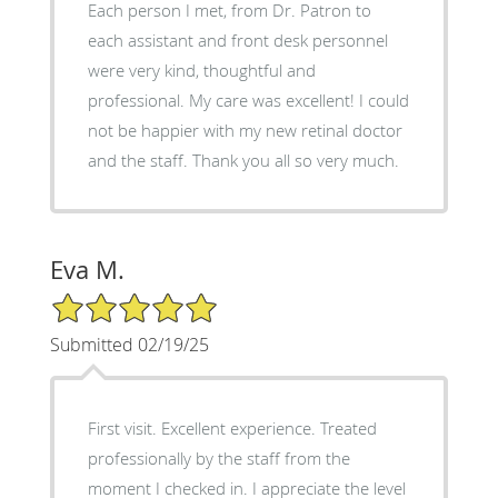
Each person I met, from Dr. Patron to
each assistant and front desk personnel
were very kind, thoughtful and
professional. My care was excellent! I could
not be happier with my new retinal doctor
and the staff. Thank you all so very much.
Eva M.
5/5 Star Rating
Submitted 02/19/25
First visit. Excellent experience. Treated
professionally by the staff from the
moment I checked in. I appreciate the level