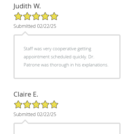
Judith W.
5/5 Star Rating
Submitted 02/22/25
Staff was very cooperative getting
appointment scheduled quickly. Dr.
Patrone was thorough in his explanations.
Claire E.
5/5 Star Rating
Submitted 02/22/25