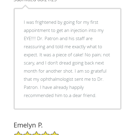
I was frightened by going for my first
appointment to get an injection into my
EYE!!!! Dr. Patron and his staff are
reassuring and told me exactly what to
expect. It was a piece of cake! No pain; not
scary, and I don’t dread going back next
month for another shot. I am so grateful
that my ophthalmologist sent me to Dr.
Patron. I have already happily
recommended him to.a dear friend.
Emelyn P.
5/5 Star Rating