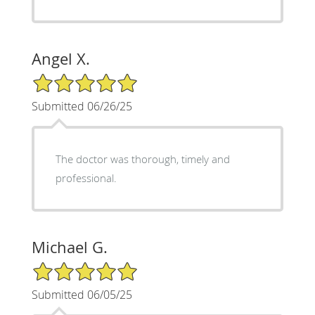
Angel X.
5/5 Star Rating
Submitted 06/26/25
The doctor was thorough, timely and
professional.
Michael G.
5/5 Star Rating
Submitted 06/05/25