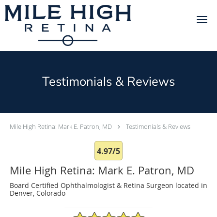
Skip to main content
Testimonials & Reviews
Mile High Retina: Mark E. Patron, MD
Testimonials & Reviews
4.97/5
Mile High Retina: Mark E. Patron, MD
Board Certified Ophthalmologist & Retina Surgeon located in
Denver, Colorado
4.97/5 Star Rating