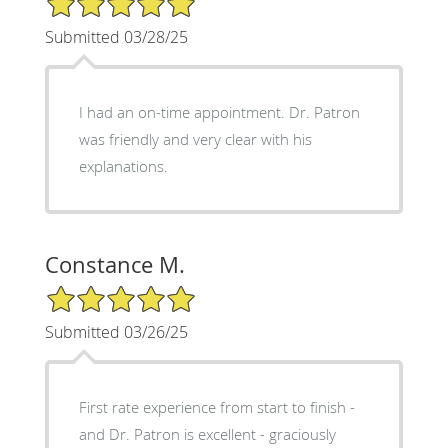
Submitted 03/28/25
I had an on-time appointment. Dr. Patron
was friendly and very clear with his
explanations.
Constance M.
5/5 Star Rating
Submitted 03/26/25
First rate experience from start to finish -
and Dr. Patron is excellent - graciously