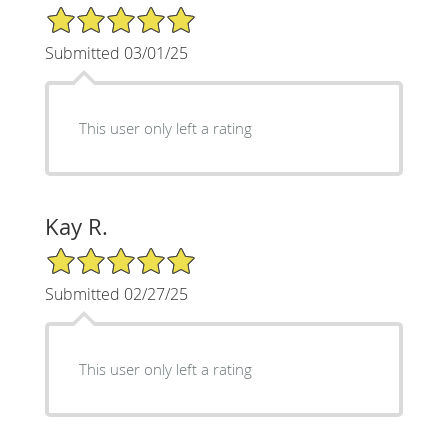
5/5 Star Rating
Submitted 03/01/25
This user only left a rating
Kay R.
5/5 Star Rating
Submitted 02/27/25
This user only left a rating