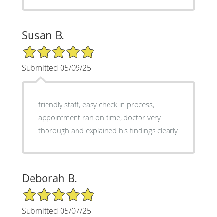
Susan B.
5/5 Star Rating
Submitted 05/09/25
friendly staff, easy check in process,
appointment ran on time, doctor very
thorough and explained his findings clearly
Deborah B.
5/5 Star Rating
Submitted 05/07/25