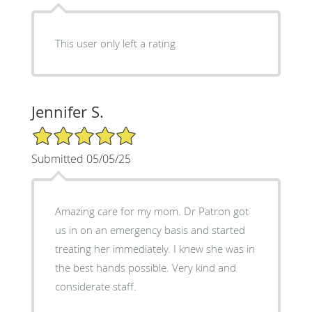
This user only left a rating
Jennifer S.
5/5 Star Rating
Submitted 05/05/25
Amazing care for my mom. Dr Patron got
us in on an emergency basis and started
treating her immediately. I knew she was in
the best hands possible. Very kind and
considerate staff.