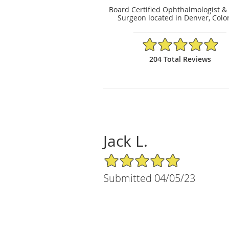
Board Certified Ophthalmologist &
Surgeon located in Denver, Colo
4.97/5 Star Rating
204 Total Reviews
Jack L.
5/5 Star Rating
Submitted 04/05/23