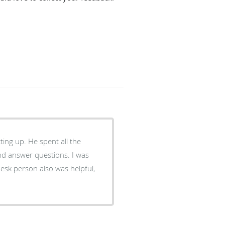
ting up. He spent all the
nd answer questions. I was
esk person also was helpful,