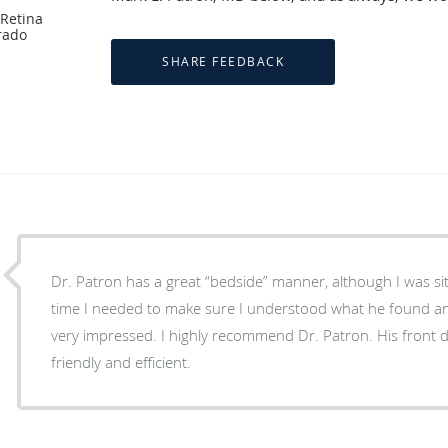
 Retina
rado
Dr. Patron has a great “bedside” manner, although I was sit
time I needed to make sure I understood what he found a
very impressed. I highly recommend Dr. Patron. His front d
friendly and efficient.