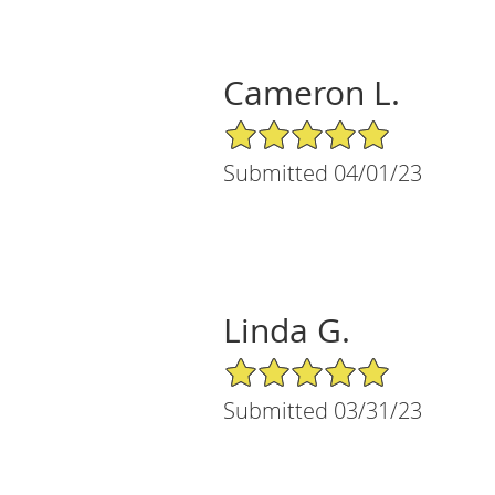
Cameron L.
5/5 Star Rating
Submitted 04/01/23
Linda G.
5/5 Star Rating
Submitted 03/31/23