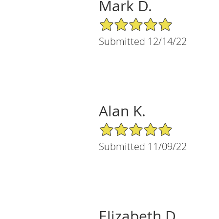
Mark D.
5/5 Star Rating
Submitted 12/14/22
Alan K.
5/5 Star Rating
Submitted 11/09/22
Elizabeth D.