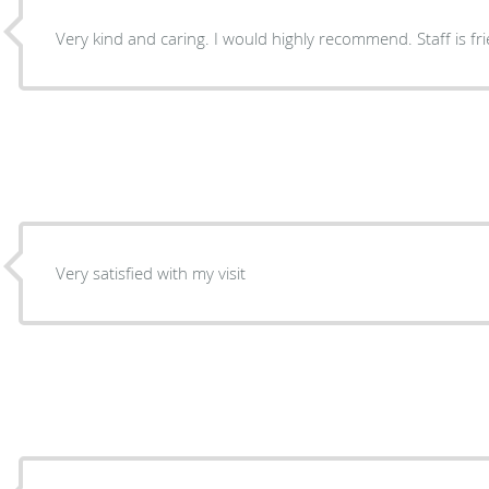
Very kind and caring. I woul
Very satisfied with my visit