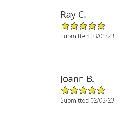
Ray C.
5/5 Star Rating
Submitted 03/01/23
Joann B.
5/5 Star Rating
Submitted 02/08/23