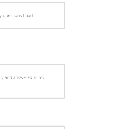
y questions I had
ly and answered all my