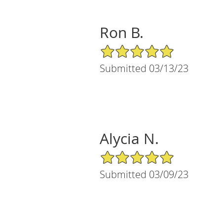
Ron B.
5/5 Star Rating
Submitted 03/13/23
Alycia N.
5/5 Star Rating
Submitted 03/09/23