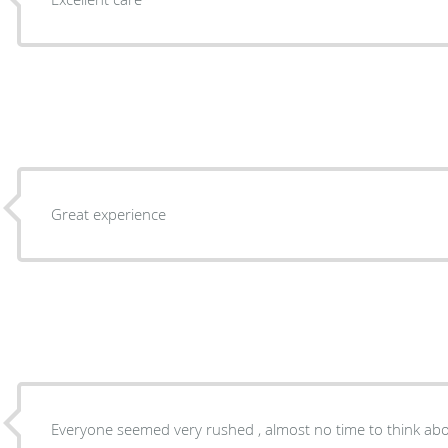
Great experience
Everyone seemed very rushed , almost no time to think abo