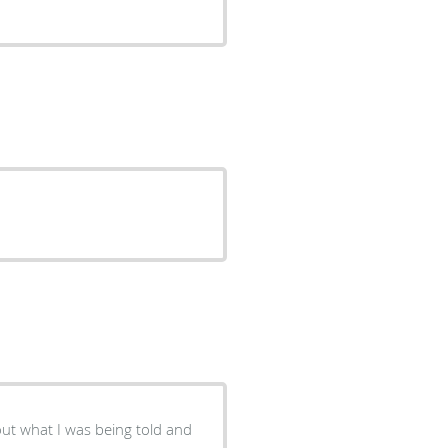
ut what I was being told and