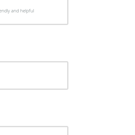
d highly recommend. Staff is friendly and helpful