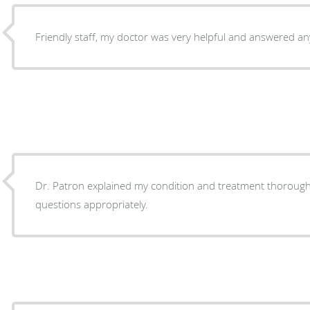
Friendly staff, my doctor was very helpful and answered an
Dr. Patron explained my condition and treatment thorough
questions appropriately.