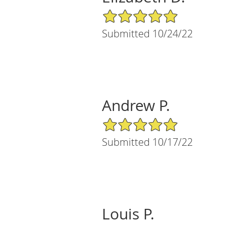
5/5 Star Rating
Submitted 10/24/22
Andrew P.
5/5 Star Rating
Submitted 10/17/22
Louis P.