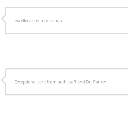
excellent communication
Exceptional care from both staff and Dr. Patron