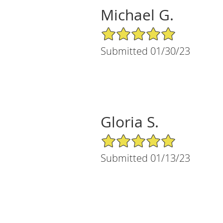
Michael G.
5/5 Star Rating
Submitted 01/30/23
Gloria S.
5/5 Star Rating
Submitted 01/13/23