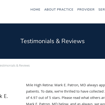
HOME
ABOUT PRACTICE
PROVIDER
SER
Testimonials & Reviews
Testimonials & Reviews
Mile High Retina: Mark E. Patron, MD always app
patients. To date, we’re thrilled to have collected
k E.
of
4.97
out of 5 stars. Please read what others ar
Mark E. Patron, MD below, and as always, we wou