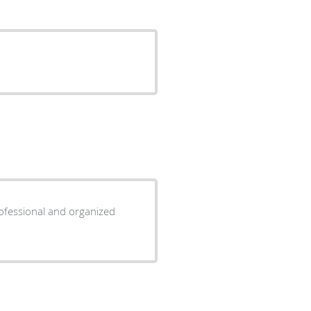
rofessional and organized