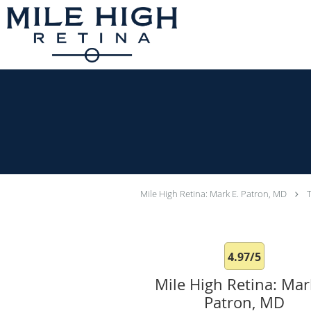
Skip to main content
Mile High Retina: Mark E. Patron, MD
4.97/5
Mile High Retina: Mar
Patron, MD