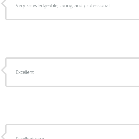
Very knowledgeable, caring, and professional
Excellent
Excellent care