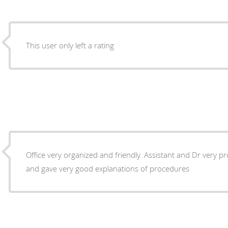
This user only left a rating
Office very organized and friendly. Assistant and Dr very p
and gave very good explanations of procedures