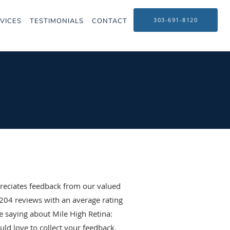
303-691-8120
VICES
TESTIMONIALS
CONTACT
reciates feedback from our valued
204
reviews with an average rating
e saying about Mile High Retina:
ld love to collect your feedback.