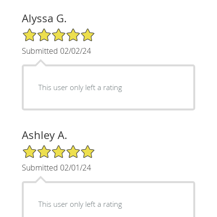
Alyssa G.
5/5 Star Rating
Submitted 02/02/24
This user only left a rating
Ashley A.
5/5 Star Rating
Submitted 02/01/24
This user only left a rating