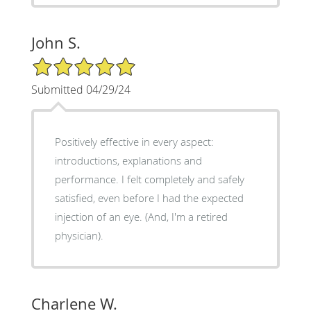
John S.
5/5 Star Rating
Submitted 04/29/24
Positively effective in every aspect:
introductions, explanations and
performance. I felt completely and safely
satisfied, even before I had the expected
injection of an eye. (And, I'm a retired
physician).
Charlene W.