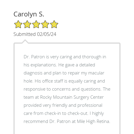
Carolyn S.
5/5 Star Rating
Submitted 02/05/24
Dr. Patron is very caring and thorough in
his explanations. He gave a detailed
diagnosis and plan to repair my macular
hole. His office staff is equally caring and
responsive to concerns and questions. The
team at Rocky Mountain Surgery Center
provided very friendly and professional
care from check-in to check-out. I highly
recommend Dr. Patron at Mile High Retina.