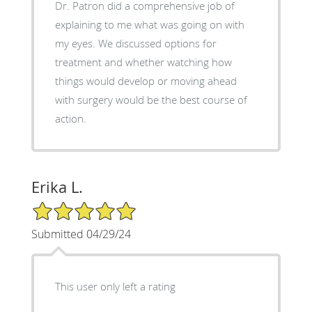
Dr. Patron did a comprehensive job of
explaining to me what was going on with
my eyes. We discussed options for
treatment and whether watching how
things would develop or moving ahead
with surgery would be the best course of
action.
Erika L.
5/5 Star Rating
Submitted 04/29/24
This user only left a rating