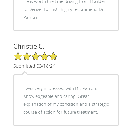
He is worth the time driving from Boulder
to Denver for us! I highly recommend Dr.
Patron.
Christie C.
5/5 Star Rating
Submitted 03/18/24
I was very impressed with Dr. Patron.
Knowledgeable and caring. Great
explanation of my condition and a strategic
course of action for future treatment.