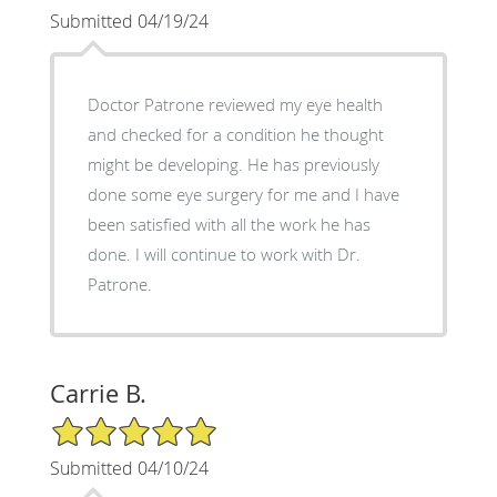
Submitted 04/19/24
Doctor Patrone reviewed my eye health
and checked for a condition he thought
might be developing. He has previously
done some eye surgery for me and I have
been satisfied with all the work he has
done. I will continue to work with Dr.
Patrone.
Carrie B.
5/5 Star Rating
Submitted 04/10/24