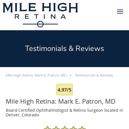
Skip to main content
Testimonials & Reviews
Mile High Retina: Mark E. Patron, MD
Testimonials & Reviews
4.97/5
Mile High Retina: Mark E. Patron, MD
Board Certified Ophthalmologist & Retina Surgeon located in
Denver, Colorado
4.97/5 Star Rating