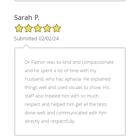
Sarah P.
5/5 Star Rating
Submitted 02/02/24
Dr Patron was so kind and compassionate
and he spent a lot of time with my
husband, who has aphasia. He explained
things well and used visuals to show. His
staff also treated him with so much
respect and helped him get all the tests
done well, and communicated with him
directly and respectfully.