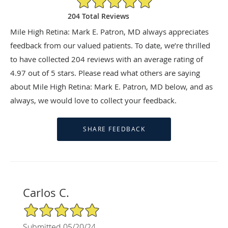
204 Total Reviews
Mile High Retina: Mark E. Patron, MD always appreciates
feedback from our valued patients. To date, we’re thrilled
to have collected
204
reviews with an average rating of
4.97
out of 5 stars. Please read what others are saying
about Mile High Retina: Mark E. Patron, MD below, and as
always, we would love to collect your feedback.
Carlos C.
5/5 Star Rating
Submitted 05/20/24