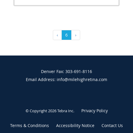
‹
6
›
Denver Fax: 303-691-8116
Email Address: info@milehighretina.com
Privacy Policy
© Copyright 2026
Tebra Inc
.
Terms & Conditions
Accessibility Notice
Contact Us