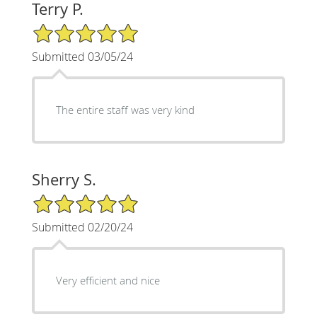
Terry P.
5/5 Star Rating
Submitted 03/05/24
The entire staff was very kind
Sherry S.
5/5 Star Rating
Submitted 02/20/24
Very efficient and nice