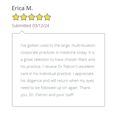
Erica M.
5/5 Star Rating
Submitted 03/12/24
I've gotten used to the large, multi-location
corporate practices in medicine today. It is
a great selection to have chosen Mark and
his practice. I receive Dr Patron's excellent
care in his individual practice. I appreciate
his diligence and will return when my eyes
need to be followed up on again. Thank
you, Dr. Patron and your staff.