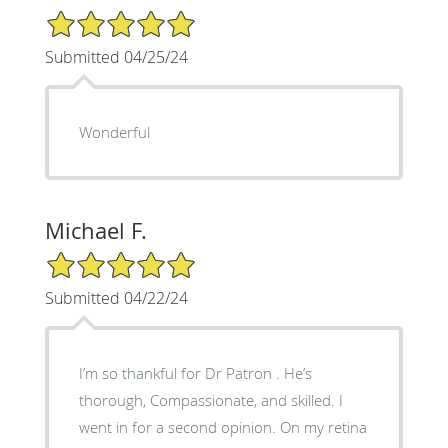
5/5 Star Rating
Submitted 04/25/24
Wonderful
Michael F.
5/5 Star Rating
Submitted 04/22/24
I’m so thankful for Dr Patron . He’s
thorough, Compassionate, and skilled. I
went in for a second opinion. On my retina