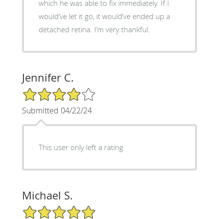
which he was able to fix immediately. If I
would’ve let it go, it would’ve ended up a
detached retina. I’m very thankful.
Jennifer C.
4/5 Star Rating
Submitted 04/22/24
This user only left a rating
Michael S.
5/5 Star Rating