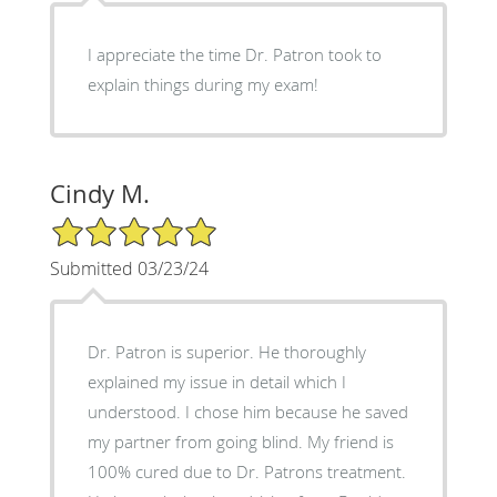
I appreciate the time Dr. Patron took to
explain things during my exam!
Cindy M.
5/5 Star Rating
Submitted 03/23/24
Dr. Patron is superior. He thoroughly
explained my issue in detail which I
understood. I chose him because he saved
my partner from going blind. My friend is
100% cured due to Dr. Patrons treatment.