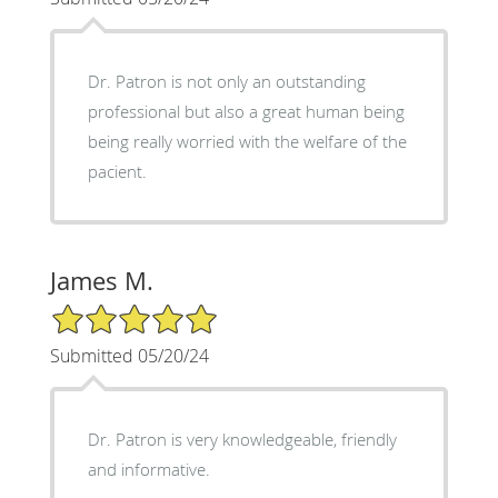
Dr. Patron is not only an outstanding
professional but also a great human being
being really worried with the welfare of the
pacient.
James M.
5/5 Star Rating
Submitted 05/20/24
Dr. Patron is very knowledgeable, friendly
and informative.