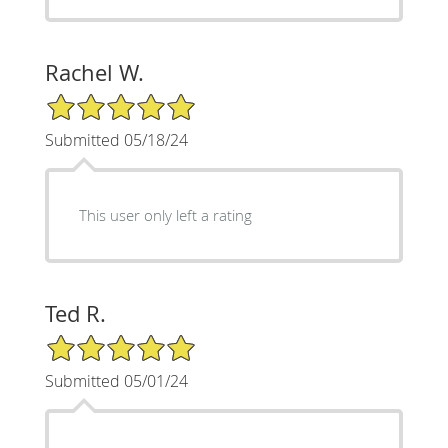
Rachel W.
5/5 Star Rating
Submitted 05/18/24
This user only left a rating
Ted R.
5/5 Star Rating
Submitted 05/01/24