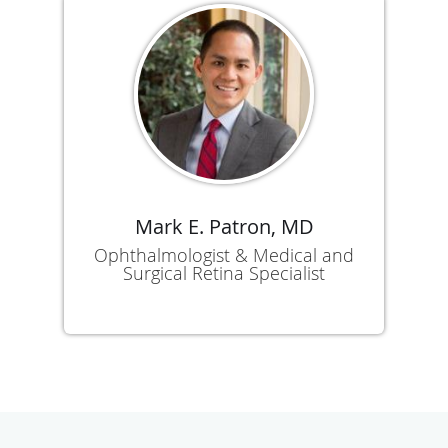
Mark E. Patron, MD
Ophthalmologist & Medical and
Surgical Retina Specialist