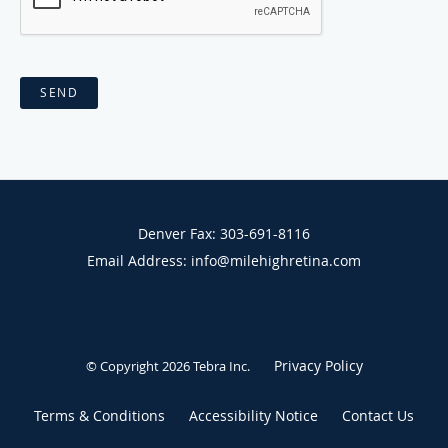
SEND
Denver Fax: 303-691-8116
Email Address: info@milehighretina.com
Privacy Policy
© Copyright 2026
Tebra Inc
.
Terms & Conditions
Accessibility Notice
Contact Us