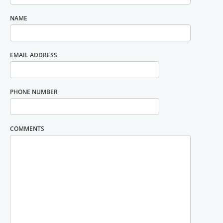
NAME
EMAIL ADDRESS
PHONE NUMBER
COMMENTS