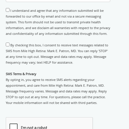
I understand and agree that any information submitted will be
forwarded to our office by email and not via a secure messaging
system. This form should not be used to transmit private health
information, and we disclaim all warranties with respect to the privacy
and confidentiality of any information submitted through this form.
By checking this box, I consent to receive text messages related to
SMS from Mile High Retina: Mark E. Patron, MD. You can reply 'STOP'
at any time to opt-out. Message and data rates may apply. Message
frequency may vary; text HELP for assistance.
SMS Terms & Privacy
By opting in, you agree to receive SMS alerts regarding your
appointment, and care from Mile High Retina: Mark E. Patron, MD.
Message frequency varies. Message and data rates may apply. Reply
STOP to opt out at any time. For questions, please call the practice.
Your mobile information will not be shared with third parties.