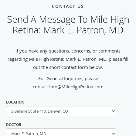
CONTACT US
Send A Message To Mile High
Retina: Mark E. Patron, MD
If you have any questions, concerns, or comments
regarding Mile High Retina: Mark E. Patron, MD, please fill
out the short contact form below.
For General Inquiries, please
contact Info@MileHighRetina.com
LOCATION
DOCTOR