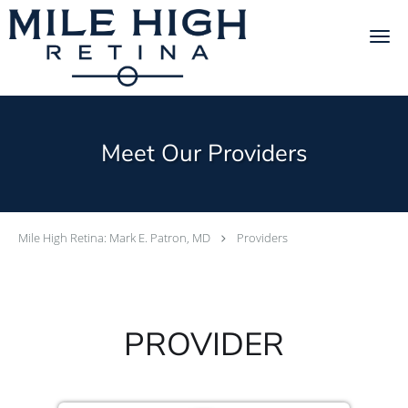
Skip to main content
Meet Our Providers
Mile High Retina: Mark E. Patron, MD
Providers
PROVIDER